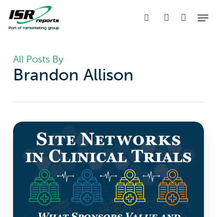
Skip
Men
to
search
account
main
content
All Posts By
Brandon Allison
Site
Networks
in
Clinical
Trials:
What
Sponsors
Value
and