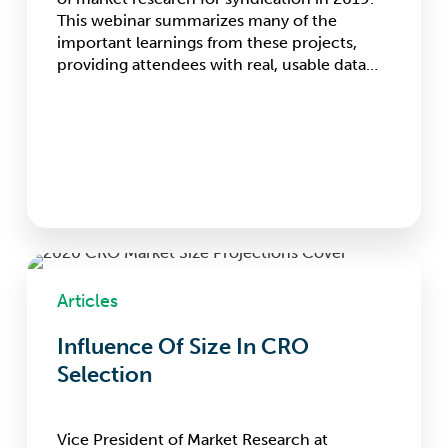
Research
This webinar summarizes many of the
and
important learnings from these projects,
Technology
providing attendees with real, usable data…
Influence
Of
Articles
Size
In
Influence Of Size In CRO
CRO
Selection
Selection
Vice President of Market Research at