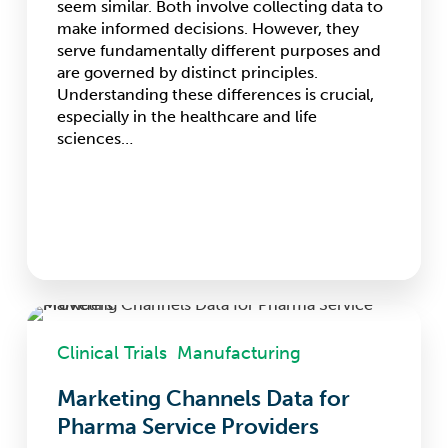
seem similar. Both involve collecting data to
make informed decisions. However, they
serve fundamentally different purposes and
are governed by distinct principles.
Understanding these differences is crucial,
especially in the healthcare and life
sciences…
Marketing
Channels
Clinical Trials
Manufacturing
Data
for
Marketing Channels Data for
Pharma
Pharma Service Providers
Service
Providers