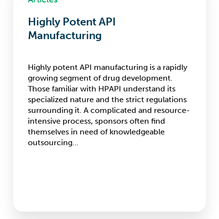
API
Manufacturing
Highly Potent API
Manufacturing
Highly potent API manufacturing is a rapidly
growing segment of drug development.
Those familiar with HPAPI understand its
specialized nature and the strict regulations
surrounding it. A complicated and resource-
intensive process, sponsors often find
themselves in need of knowledgeable
outsourcing…