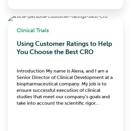
Using
Customer
Clinical Trials
Ratings
to
Using Customer Ratings to Help
Help
You Choose the Best CRO
You
Choose
the
Best
Introduction My name is Alena, and I am a
CRO
Senior Director of Clinical Development at a
biopharmaceutical company. My job is to
ensure successful execution of clinical
studies that meet our company’s goals and
take into account the scientific rigor…