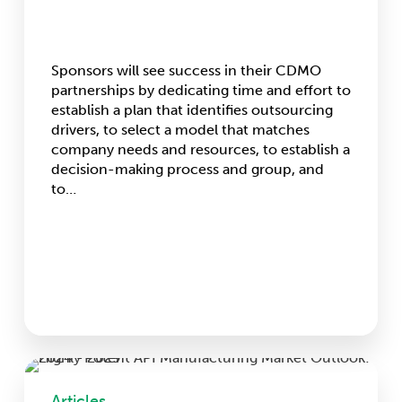
Sponsors will see success in their CDMO
partnerships by dedicating time and effort to
establish a plan that identifies outsourcing
drivers, to select a model that matches
company needs and resources, to establish a
decision-making process and group, and
to…
Highly
Potent
Articles