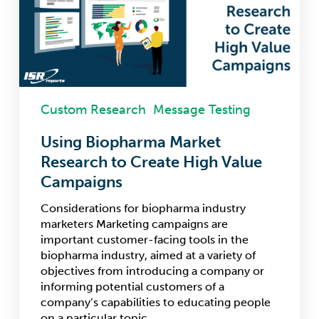
to
Create
High
Value
Campaigns
Custom Research
Message Testing
Using Biopharma Market
Research to Create High Value
Campaigns
Considerations for biopharma industry
marketers Marketing campaigns are
important customer-facing tools in the
biopharma industry, aimed at a variety of
objectives from introducing a company or
informing potential customers of a
company’s capabilities to educating people
on a particular topic.…