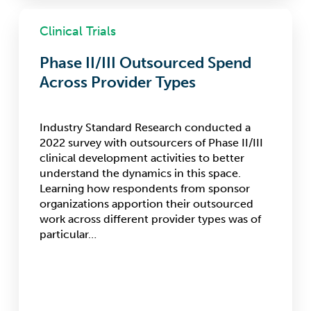
Phase
II/III
Clinical Trials
Outsourced
Spend
Phase II/III Outsourced Spend
Across
Across Provider Types
Provider
Types
Industry Standard Research conducted a
2022 survey with outsourcers of Phase II/III
clinical development activities to better
understand the dynamics in this space.
Learning how respondents from sponsor
organizations apportion their outsourced
work across different provider types was of
particular…