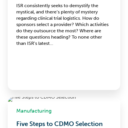
ISR consistently seeks to demystify the
mystical, and there’s plenty of mystery
regarding clinical trial logistics. How do
sponsors select a provider? Which activities
do they outsource the most? Where are
these questions heading? To none other
than ISR’s latest…
Five
Steps
Manufacturing
to
CDMO
Five Steps to CDMO Selection
Selection