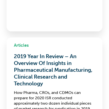
2019
Articles
Year
In
2019 Year In Review – An
Review
–
Overview Of Insights in
An
Pharmaceutical Manufacturing,
Overview
Clinical Research and
Of
Insights
Technology
in
How Pharma, CROs, and CDMOs can
Pharmaceutical
prepare for 2020 ISR conducted
Manufacturing,
approximately two dozen individual pieces
Clinical
of market research for syndication in 2019.