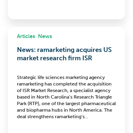
News:
Articles
News
ramarketing
acquires
News: ramarketing acquires US
US
market
market research firm ISR
research
firm
ISR
Strategic life sciences marketing agency
ramarketing has completed the acquisition
of ISR Market Research, a specialist agency
based in North Carolina’s Research Triangle
Park (RTP), one of the largest pharmaceutical
and biopharma hubs in North America. The
deal strengthens ramarketing’s…