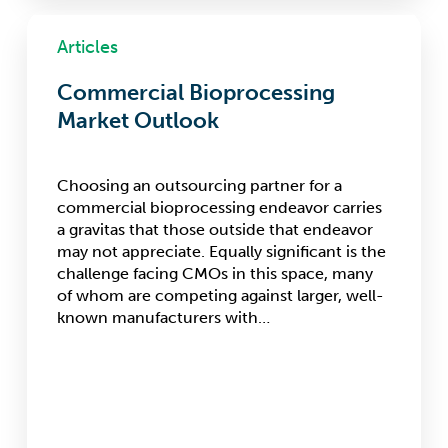
Commercial
Bioprocessing
Articles
Market
Outlook
Commercial Bioprocessing
Market Outlook
Choosing an outsourcing partner for a
commercial bioprocessing endeavor carries
a gravitas that those outside that endeavor
may not appreciate. Equally significant is the
challenge facing CMOs in this space, many
of whom are competing against larger, well-
known manufacturers with…