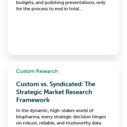
budgets, and polishing presentations, only
for the process to end in total…
Custom
Custom Research
vs.
Syndicated:
Custom vs. Syndicated: The
The
Strategic
Strategic Market Research
Market
Framework
Research
Framework
In the dynamic, high-stakes world of
biopharma, every strategic decision hinges
on robust, reliable, and trustworthy data.