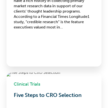
have a rich history in collecting primary
market research data in support of our
clients’ thought leadership programs.
According to a Financial Times Longitude1
study, “credible research” is the feature
executives valued most in…
Five
Steps
Clinical Trials
to
CRO
Five Steps to CRO Selection
Selection