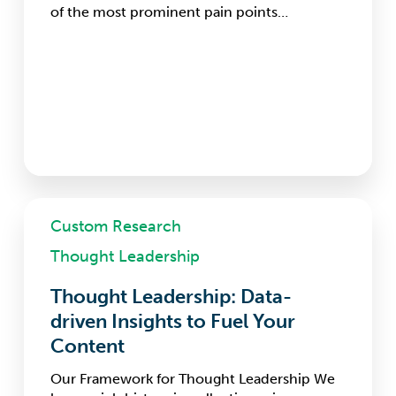
of the most prominent pain points…
Thought
Custom Research
Leadership:
Data-
Thought Leadership
driven
Insights
Thought Leadership: Data-
to
driven Insights to Fuel Your
Fuel
Your
Content
Content
Our Framework for Thought Leadership We