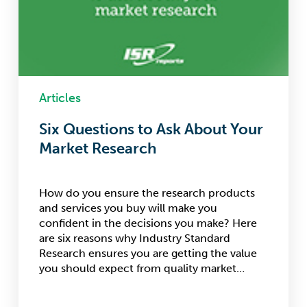
Articles
Six Questions to Ask About Your
Market Research
How do you ensure the research products
and services you buy will make you
confident in the decisions you make? Here
are six reasons why Industry Standard
Research ensures you are getting the value
you should expect from quality market…