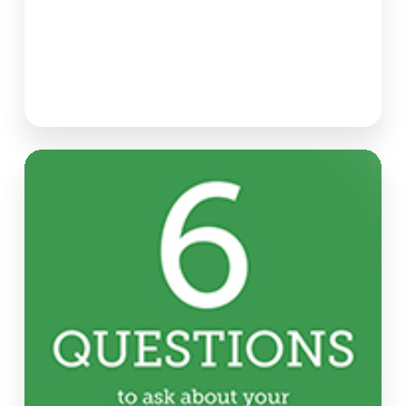
Six
Questions
to
Ask
About
Your
Market
Research