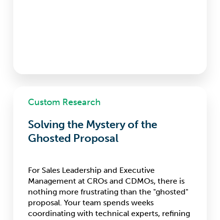
Solving
Custom Research
the
Mystery
Solving the Mystery of the
of
the
Ghosted Proposal
Ghosted
Proposal
For Sales Leadership and Executive
Management at CROs and CDMOs, there is
nothing more frustrating than the "ghosted"
proposal. Your team spends weeks
coordinating with technical experts, refining