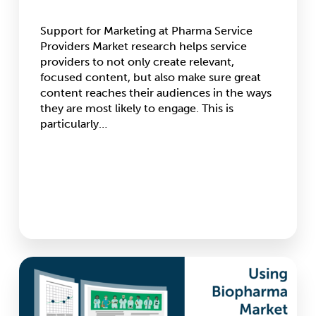
Support for Marketing at Pharma Service
Providers Market research helps service
providers to not only create relevant,
focused content, but also make sure great
content reaches their audiences in the ways
they are most likely to engage. This is
particularly…
Using
Biopharma
Market
Research