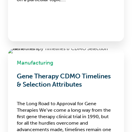
Gene
Therapy
Manufacturing
CDMO
Timelines
Gene Therapy CDMO Timelines
&
& Selection Attributes
Selection
Attributes
The Long Road to Approval for Gene
Therapies We’ve come a long way from the
first gene therapy clinical trial in 1990, but
for all the hurdles overcome and
advancements made, timelines remain one