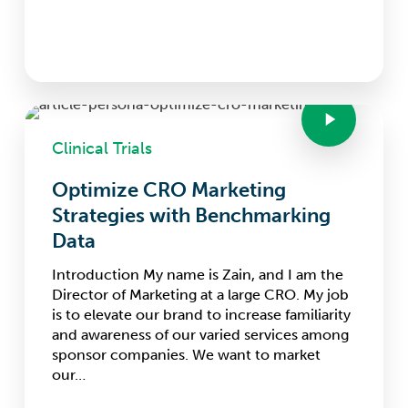
Clinical Trials
Optimize CRO Marketing
Strategies with Benchmarking
Data
Introduction My name is Zain, and I am the
Director of Marketing at a large CRO. My job
is to elevate our brand to increase familiarity
and awareness of our varied services among
sponsor companies. We want to market
our…