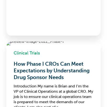
How
Phase
Clinical Trials
I
CROs
How Phase I CROs Can Meet
Can
Expectations by Understanding
Meet
Expectations
Drug Sponsor Needs
by
Understanding
Introduction My name is Brian and I’m the
Drug
VP of Clinical Operations at a global CRO. My
Sponsor
job is to ensure our clinical operations team
Needs
is prepared to meet the demands of our