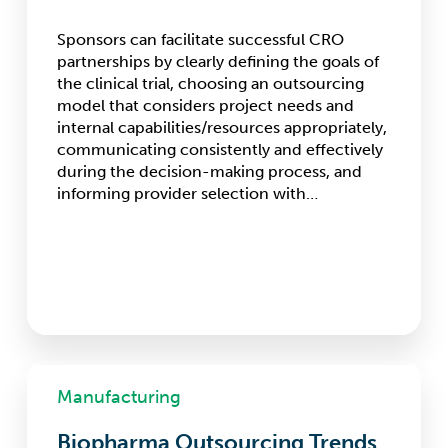
Sponsors can facilitate successful CRO
partnerships by clearly defining the goals of
the clinical trial, choosing an outsourcing
model that considers project needs and
internal capabilities/resources appropriately,
communicating consistently and effectively
during the decision-making process, and
informing provider selection with…
Biopharma
Outsourcing
Manufacturing
Trends
for
Biopharma Outsourcing Trends