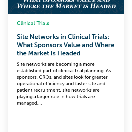
Where
the
Market
Is
Clinical Trials
Headed
Site Networks in Clinical Trials:
What Sponsors Value and Where
the Market Is Headed
Site networks are becoming a more
established part of clinical trial planning. As
sponsors, CROs, and sites look for greater
operational efficiency and faster site and
patient recruitment, site networks are
playing a larger role in how trials are
managed.…