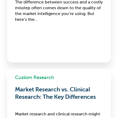
The difference between success and a costly
misstep often comes down to the quality of
the market intelligence you’re using. But
here’s the…
Market
Custom Research
Research
vs.
Market Research vs. Clinical
Clinical
Research:
Research: The Key Differences
The
Key
Differences
Market research and clinical research might