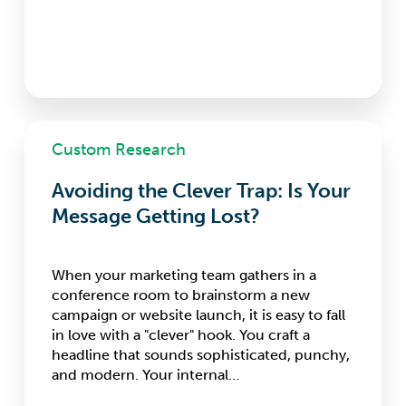
Avoiding
Custom Research
the
Clever
Avoiding the Clever Trap: Is Your
Trap:
Is
Message Getting Lost?
Your
Message
Getting
When your marketing team gathers in a
Lost?
conference room to brainstorm a new
campaign or website launch, it is easy to fall
in love with a "clever" hook. You craft a
headline that sounds sophisticated, punchy,
and modern. Your internal…