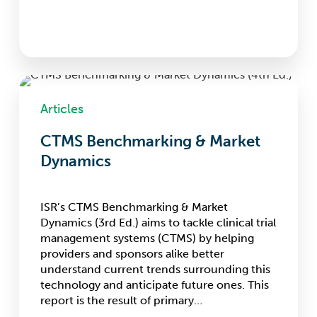
CTMS
Benchmarking
Articles
&
Market
CTMS Benchmarking & Market
Dynamics
Dynamics
ISR’s CTMS Benchmarking & Market
Dynamics (3rd Ed.) aims to tackle clinical trial
management systems (CTMS) by helping
providers and sponsors alike better
understand current trends surrounding this
technology and anticipate future ones. This
report is the result of primary…