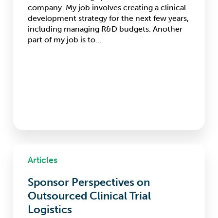
company. My job involves creating a clinical
development strategy for the next few years,
including managing R&D budgets. Another
part of my job is to…
Sponsor
Perspectives
Articles
on
Outsourced
Sponsor Perspectives on
Clinical
Outsourced Clinical Trial
Trial
Logistics
Logistics