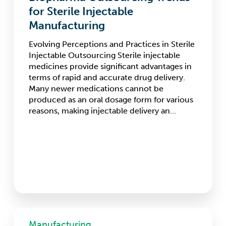
Sterile
for Sterile Injectable
Injectable
Manufacturing
Manufacturing
Evolving Perceptions and Practices in Sterile
Injectable Outsourcing Sterile injectable
medicines provide significant advantages in
terms of rapid and accurate drug delivery.
Many newer medications cannot be
produced as an oral dosage form for various
reasons, making injectable delivery an…
Cell
&
Manufacturing