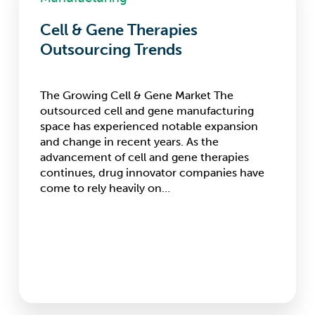
Gene
Therapies
Cell & Gene Therapies
Outsourcing
Outsourcing Trends
Trends
The Growing Cell & Gene Market The
outsourced cell and gene manufacturing
space has experienced notable expansion
and change in recent years. As the
advancement of cell and gene therapies
continues, drug innovator companies have
come to rely heavily on…