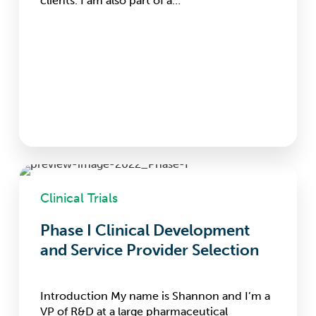
clients. I am also part of a…
Phase
I
Clinical Trials
Clinical
Development
Phase I Clinical Development
and
and Service Provider Selection
Service
Provider
Selection
Introduction My name is Shannon and I’m a
VP of R&D at a large pharmaceutical