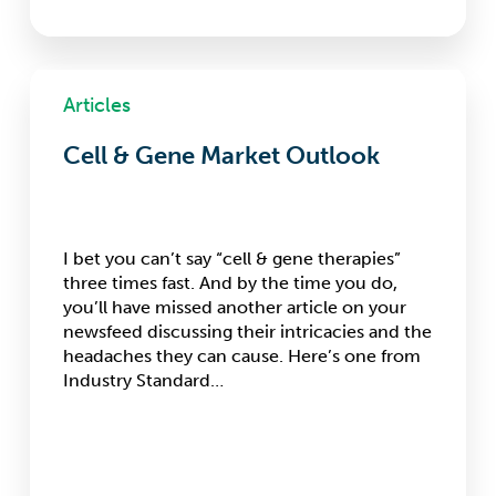
Cell
&
Articles
Gene
Market
Cell & Gene Market Outlook
Outlook
I bet you can’t say “cell & gene therapies”
three times fast. And by the time you do,
you’ll have missed another article on your
newsfeed discussing their intricacies and the
headaches they can cause. Here’s one from
Industry Standard…