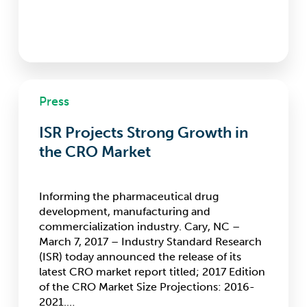
ISR
Press
Projects
Strong
ISR Projects Strong Growth in
Growth
in
the CRO Market
the
CRO
Market
Informing the pharmaceutical drug
development, manufacturing and
commercialization industry. Cary, NC –
March 7, 2017 – Industry Standard Research
(ISR) today announced the release of its
latest CRO market report titled; 2017 Edition
of the CRO Market Size Projections: 2016-
2021.…