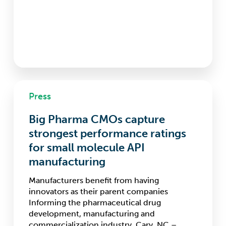
Big
Press
Pharma
CMOs
Big Pharma CMOs capture
capture
strongest
strongest performance ratings
performance
for small molecule API
ratings
manufacturing
for
small
Manufacturers benefit from having
molecule
innovators as their parent companies
API
Informing the pharmaceutical drug
manufacturing
development, manufacturing and
commercialization industry. Cary, NC –