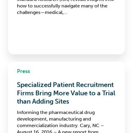
Accuracy
how to successfully navigate many of the
of
challenges—medical,…
Results
Specialized
Press
Patient
Recruitment
Specialized Patient Recruitment
Firms
Bring
Firms Bring More Value to a Trial
More
than Adding Sites
Value
to
Informing the pharmaceutical drug
a
development, manufacturing and
Trial
commercialization industry. Cary, NC –
than
August 16, 2016 – A new report from