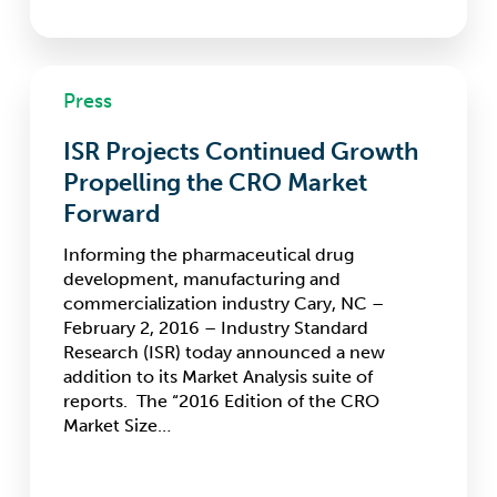
ISR
Press
Projects
Continued
ISR Projects Continued Growth
Growth
Propelling
Propelling the CRO Market
the
Forward
CRO
Market
Informing the pharmaceutical drug
Forward
development, manufacturing and
commercialization industry Cary, NC –
February 2, 2016 – Industry Standard
Research (ISR) today announced a new
addition to its Market Analysis suite of
reports. The “2016 Edition of the CRO
Market Size…