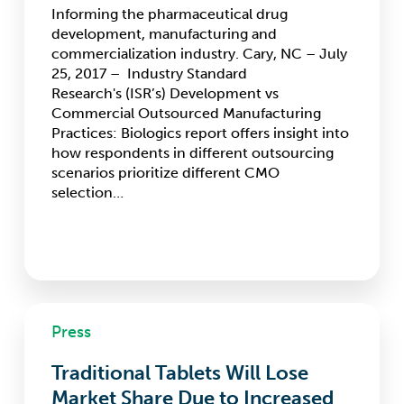
first-
Informing the pharmaceutical drug
time
development, manufacturing and
measurements
commercialization industry. Cary, NC – July
25, 2017 – Industry Standard
Research's (ISR’s) Development vs
Commercial Outsourced Manufacturing
Practices: Biologics report offers insight into
how respondents in different outsourcing
scenarios prioritize different CMO
selection…
Traditional
Press
Tablets
Will
Traditional Tablets Will Lose
Lose
Market
Market Share Due to Increased