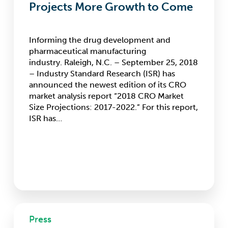
Projects More Growth to Come
Informing the drug development and
pharmaceutical manufacturing
industry. Raleigh, N.C. – September 25, 2018
– Industry Standard Research (ISR) has
announced the newest edition of its CRO
market analysis report “2018 CRO Market
Size Projections: 2017-2022.” For this report,
ISR has…
Large
Press
CROs