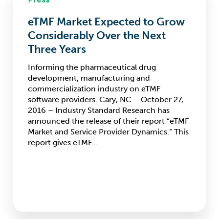
Expected
eTMF Market Expected to Grow
to
Grow
Considerably Over the Next
Considerably
Three Years
Over
the
Informing the pharmaceutical drug
Next
development, manufacturing and
Three
commercialization industry on eTMF
Years
software providers. Cary, NC – October 27,
2016 – Industry Standard Research has
announced the release of their report “eTMF
Market and Service Provider Dynamics.” This
report gives eTMF…