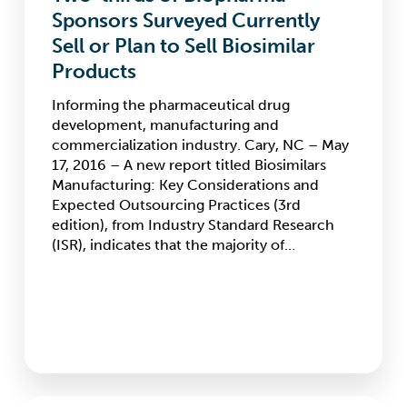
Sponsors
Sponsors Surveyed Currently
Surveyed
Sell or Plan to Sell Biosimilar
Currently
Products
Sell
or
Informing the pharmaceutical drug
Plan
development, manufacturing and
to
commercialization industry. Cary, NC – May
Sell
17, 2016 – A new report titled Biosimilars
Biosimilar
Manufacturing: Key Considerations and
Products
Expected Outsourcing Practices (3rd
edition), from Industry Standard Research
(ISR), indicates that the majority of…
ISR’s