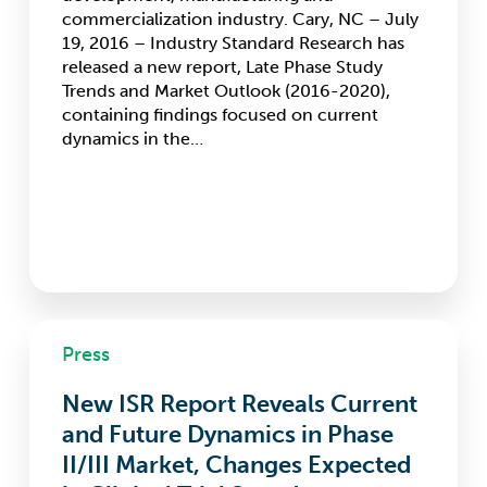
through
commercialization industry. Cary, NC – July
2020
19, 2016 – Industry Standard Research has
released a new report, Late Phase Study
Trends and Market Outlook (2016-2020),
containing findings focused on current
dynamics in the…
New
Press
ISR
Report
New ISR Report Reveals Current
Reveals
Current
and Future Dynamics in Phase
and
II/III Market, Changes Expected
Future