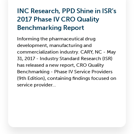
PPD
INC Research, PPD Shine in ISR’s
Shine
in
2017 Phase IV CRO Quality
ISR’s
Benchmarking Report
2017
Phase
Informing the pharmaceutical drug
IV
development, manufacturing and
CRO
commercialization industry. CARY, NC - May
Quality
31, 2017 - Industry Standard Research (ISR)
Benchmarking
has released a new report, CRO Quality
Report
Benchmarking - Phase IV Service Providers
(9th Edition), containing findings focused on
service provider…