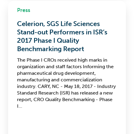
Celerion,
Press
SGS
Life
Celerion, SGS Life Sciences
Sciences
Stand-
Stand-out Performers in ISR’s
out
2017 Phase I Quality
Performers
Benchmarking Report
in
ISR’s
The Phase I CROs received high marks in
2017
organization and staff factors Informing the
Phase
pharmaceutical drug development,
I
manufacturing and commercialization
Quality
industry. CARY, NC - May 18, 2017 - Industry
Benchmarking
Standard Research (ISR) has released a new
Report
report, CRO Quality Benchmarking - Phase
I…