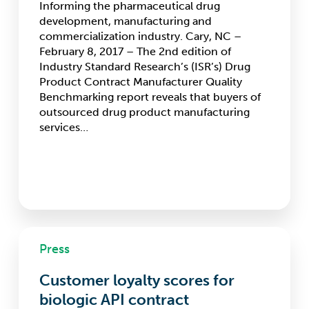
Informing the pharmaceutical drug
capacity
development, manufacturing and
as
commercialization industry. Cary, NC –
the
February 8, 2017 – The 2nd edition of
most
Industry Standard Research’s (ISR’s) Drug
important
Product Contract Manufacturer Quality
selection
Benchmarking report reveals that buyers of
attributes
outsourced drug product manufacturing
for
services…
drug
product
CMOs
Customer
Press
loyalty
scores
Customer loyalty scores for
for
biologic
biologic API contract