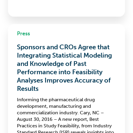
Sponsors
Press
and
CROs
Sponsors and CROs Agree that
Agree
that
Integrating Statistical Modeling
Integrating
and Knowledge of Past
Statistical
Performance into Feasibility
Modeling
and
Analyses Improves Accuracy of
Knowledge
Results
of
Past
Informing the pharmaceutical drug
Performance
development, manufacturing and
into
commercialization industry. Cary, NC –
Feasibility
August 30, 2016 – A new report, Best
Analyses
Practices in Study Feasibility, from Industry
Improves
Standard Research (ISR) reveals insights into