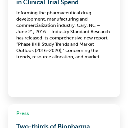
in Clinical Trial Spend
Dynamics
in
Informing the pharmaceutical drug
Phase
development, manufacturing and
II/III
commercialization industry. Cary, NC –
Market,
June 21, 2016 – Industry Standard Research
Changes
has released its comprehensive new report,
Expected
“Phase II/III Study Trends and Market
in
Outlook (2016-2020),” concerning the
Clinical
trends, resource allocation, and market…
Trial
Spend
Two-
Press
thirds
of
Two-thirds of Biopharma
Biopharma