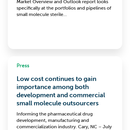
Market Overview and Outlook report looks
specifically at the portfolios and pipelines of
small molecule sterile…
Low
Press
cost
continues
Low cost continues to gain
to
gain
importance among both
importance
development and commercial
among
small molecule outsourcers
both
development
Informing the pharmaceutical drug
and
development, manufacturing and
commercial
commercialization industry. Cary, NC – July
small