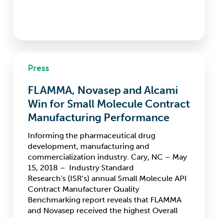
FLAMMA,
Press
Novasep
and
FLAMMA, Novasep and Alcami
Alcami
Win
Win for Small Molecule Contract
for
Manufacturing Performance
Small
Molecule
Informing the pharmaceutical drug
Contract
development, manufacturing and
Manufacturing
commercialization industry. Cary, NC – May
Performance
15, 2018 – Industry Standard
Research's (ISR’s) annual Small Molecule API
Contract Manufacturer Quality
Benchmarking report reveals that FLAMMA
and Novasep received the highest Overall