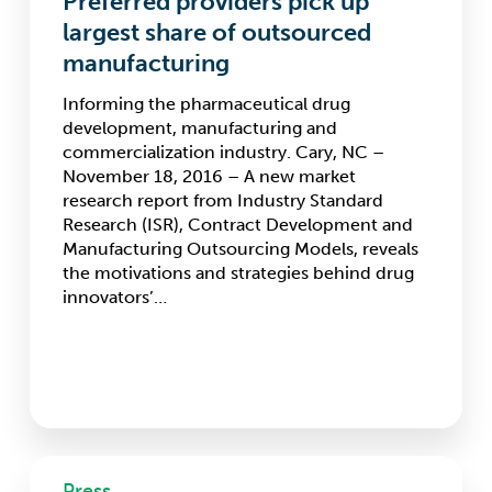
Preferred providers pick up
largest
largest share of outsourced
share
manufacturing
of
outsourced
Informing the pharmaceutical drug
manufacturing
development, manufacturing and
commercialization industry. Cary, NC –
November 18, 2016 – A new market
research report from Industry Standard
Research (ISR), Contract Development and
Manufacturing Outsourcing Models, reveals
the motivations and strategies behind drug
innovators’…
eTMF
Press
Market