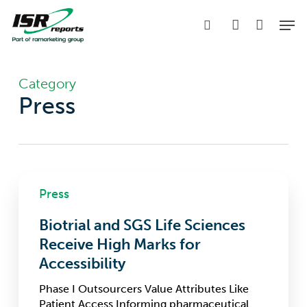
Skip
Men
to
search
account
main
content
Category
Press
Biotrial
Press
and
SGS
Biotrial and SGS Life Sciences
Life
Sciences
Receive High Marks for
Receive
Accessibility
High
Marks
Phase I Outsourcers Value Attributes Like
for
Patient Access Informing pharmaceutical