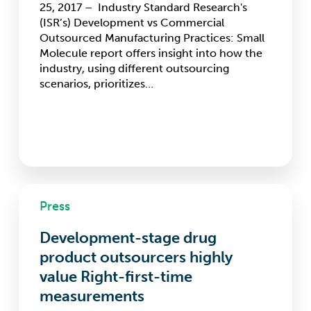
25, 2017 – Industry Standard Research's
molecule
(ISR’s) Development vs Commercial
outsourcers
Outsourced Manufacturing Practices: Small
Molecule report offers insight into how the
industry, using different outsourcing
scenarios, prioritizes…
Development-
Press
stage
drug
Development-stage drug
product
outsourcers
product outsourcers highly
highly
value Right-first-time
value
measurements
Right-