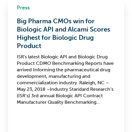
Big
Press
Pharma
CMOs
Big Pharma CMOs win for
win
for
Biologic API and Alcami Scores
Biologic
Highest for Biologic Drug
API
Product
and
Alcami
ISR's latest Biologic API and Biologic Drug
Scores
Product CDMO Benchmarking Reports have
Highest
arrived Informing the pharmaceutical drug
for
development, manufacturing and
Biologic
commercialization industry. Raleigh, NC –
Drug
May 23, 2018 –Industry Standard Research’s
Product
(ISR’s) 3rd annual Biologic API Contract
Manufacturer Quality Benchmarking…