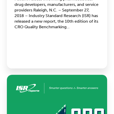
Accessibility
drug developers, manufacturers, and service
providers Raleigh, N.C. – September 27,
2018 – Industry Standard Research (ISR) has
released a new report, the 10th edition of its
CRO Quality Benchmarking…
CRO
Growth
Continues,
ISR
Projects
More
Growth