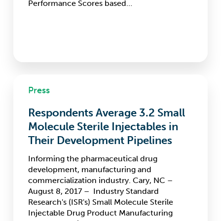
Performance Scores based…
Respondents
Press
Average
3.2
Respondents Average 3.2 Small
Small
Molecule
Molecule Sterile Injectables in
Sterile
Their Development Pipelines
Injectables
in
Informing the pharmaceutical drug
Their
development, manufacturing and
Development
commercialization industry. Cary, NC –
Pipelines
August 8, 2017 – Industry Standard
Research's (ISR's) Small Molecule Sterile
Injectable Drug Product Manufacturing