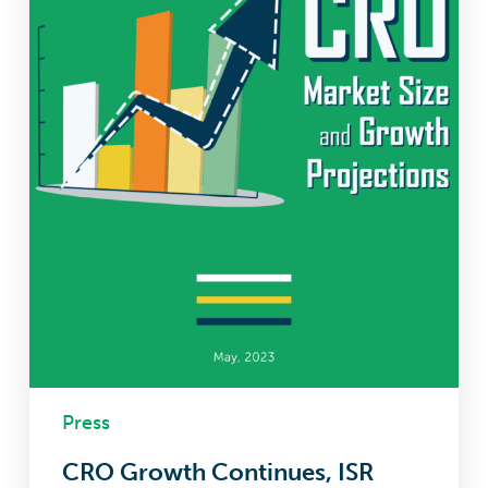
to
Come
Press
CRO Growth Continues, ISR