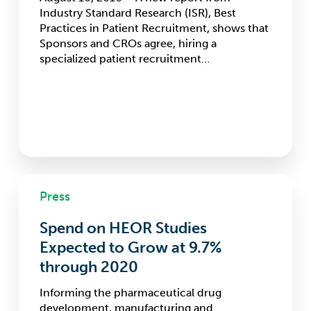
Adding
Industry Standard Research (ISR), Best
Sites
Practices in Patient Recruitment, shows that
Sponsors and CROs agree, hiring a
specialized patient recruitment…
Spend
Press
on
HEOR
Spend on HEOR Studies
Studies
Expected
Expected to Grow at 9.7%
to
through 2020
Grow
at
Informing the pharmaceutical drug
9.7%
development, manufacturing and