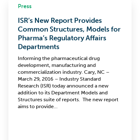
Press
New
Report
ISR’s New Report Provides
Provides
Common
Common Structures, Models for
Structures,
Pharma’s Regulatory Affairs
Models
Departments
for
Pharma’s
Informing the pharmaceutical drug
Regulatory
development, manufacturing and
Affairs
commercialization industry. Cary, NC –
Departments
March 29, 2016 – Industry Standard
Research (ISR) today announced a new
addition to its Department Models and
Structures suite of reports. The new report
aims to provide…