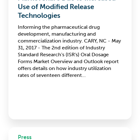
Share
Use of Modified Release
Due
Technologies
to
Increased
Informing the pharmaceutical drug
Use
development, manufacturing and
of
commercialization industry. CARY, NC - May
Modified
31, 2017 - The 2nd edition of Industry
Release
Standard Research's (ISR's) Oral Dosage
Technologies
Forms Market Overview and Outlook report
offers details on how industry utilization
rates of seventeen different…
INC
Press
Research,