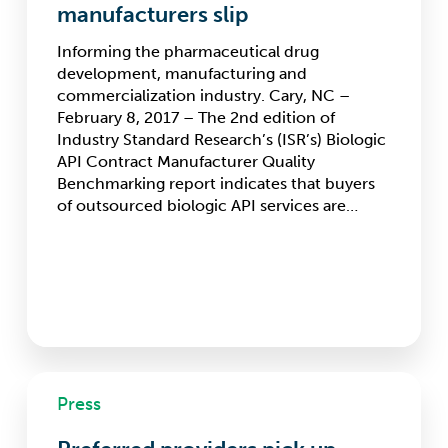
API
manufacturers slip
contract
manufacturers
Informing the pharmaceutical drug
slip
development, manufacturing and
commercialization industry. Cary, NC –
February 8, 2017 – The 2nd edition of
Industry Standard Research’s (ISR’s) Biologic
API Contract Manufacturer Quality
Benchmarking report indicates that buyers
of outsourced biologic API services are…
Preferred
Press
providers
pick
up