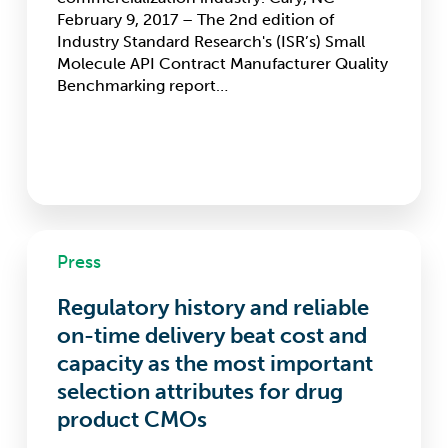
February 9, 2017 – The 2nd edition of
Industry Standard Research's (ISR’s) Small
Molecule API Contract Manufacturer Quality
Benchmarking report…
Regulatory
Press
history
and
Regulatory history and reliable
reliable
on-
on-time delivery beat cost and
time
capacity as the most important
delivery
selection attributes for drug
beat
cost
product CMOs
and