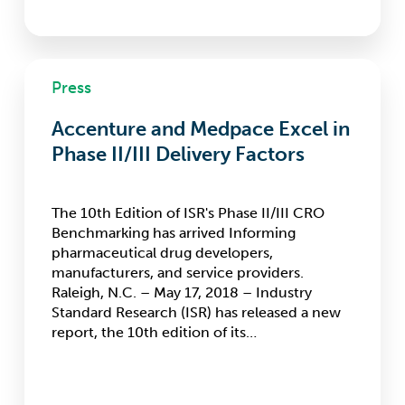
Accenture
Press
and
Medpace
Accenture and Medpace Excel in
Excel
in
Phase II/III Delivery Factors
Phase
II/III
Delivery
The 10th Edition of ISR's Phase II/III CRO
Factors
Benchmarking has arrived Informing
pharmaceutical drug developers,
manufacturers, and service providers.
Raleigh, N.C. – May 17, 2018 – Industry
Standard Research (ISR) has released a new
report, the 10th edition of its…