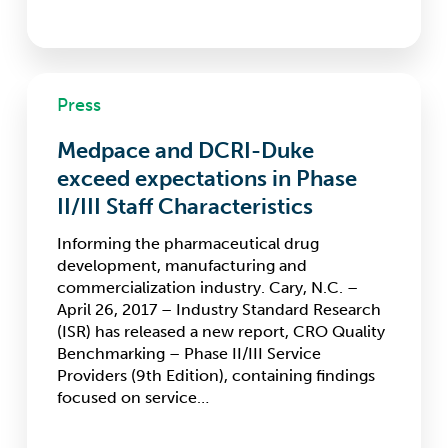
Medpace
Press
and
DCRI-
Medpace and DCRI-Duke
Duke
exceed
exceed expectations in Phase
expectations
II/III Staff Characteristics
in
Phase
Informing the pharmaceutical drug
II/III
development, manufacturing and
Staff
commercialization industry. Cary, N.C. –
Characteristics
April 26, 2017 – Industry Standard Research
(ISR) has released a new report, CRO Quality
Benchmarking – Phase II/III Service
Providers (9th Edition), containing findings
focused on service…