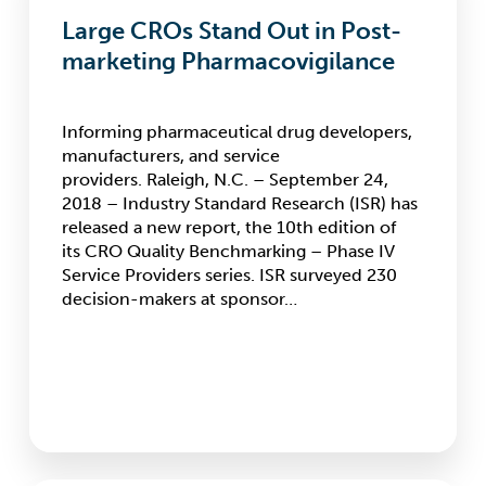
Stand
Large CROs Stand Out in Post-
Out
in
marketing Pharmacovigilance
Post-
marketing
Pharmacovigilance
Informing pharmaceutical drug developers,
manufacturers, and service
providers. Raleigh, N.C. – September 24,
2018 – Industry Standard Research (ISR) has
released a new report, the 10th edition of
its CRO Quality Benchmarking – Phase IV
Service Providers series. ISR surveyed 230
decision-makers at sponsor…