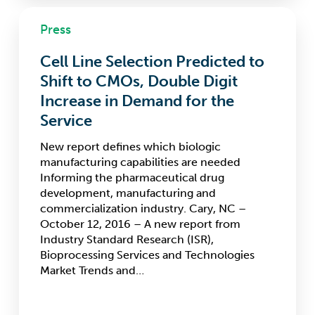
Cell
Press
Line
Selection
Cell Line Selection Predicted to
Predicted
to
Shift to CMOs, Double Digit
Shift
Increase in Demand for the
to
Service
CMOs,
Double
New report defines which biologic
Digit
manufacturing capabilities are needed
Increase
Informing the pharmaceutical drug
in
development, manufacturing and
Demand
commercialization industry. Cary, NC –
for
October 12, 2016 – A new report from
the
Industry Standard Research (ISR),
Service
Bioprocessing Services and Technologies
Market Trends and…