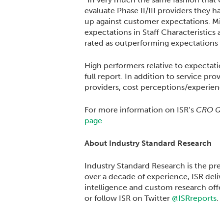
evaluate Phase II/III providers they
up against customer expectations. M
expectations in Staff Characteristics 
rated as outperforming expectations a
High performers relative to expectati
full report. In addition to service pr
providers, cost perceptions/experien
For more information on ISR’s
CRO Qu
page
.
About Industry Standard Research
Industry Standard Research is the pr
over a decade of experience, ISR del
intelligence and custom research offe
or follow ISR on Twitter
@ISRreports
.