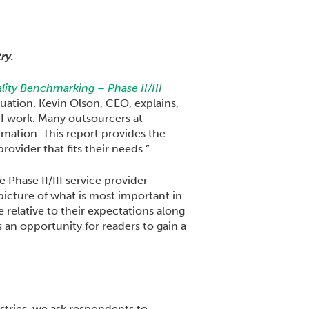
ry.
ity Benchmarking – Phase II/III
uation. Kevin Olson, CEO, explains,
III work. Many outsourcers at
mation. This report provides the
ovider that fits their needs.”
Phase II/III service provider
picture of what is most important in
 relative to their expectations along
an opportunity for readers to gain a
tries, we ask respondents to