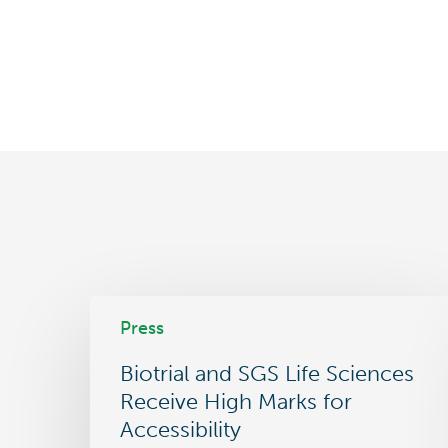
Biotrial
Press
and
SGS
Biotrial and SGS Life Sciences
Life
Sciences
Receive High Marks for
Receive
Accessibility
High