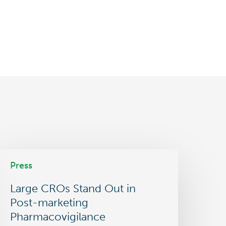
arge
Press
ROs
tand
Large CROs Stand Out in
ut
n
Post-marketing
ost-
Pharmacovigilance
arketing