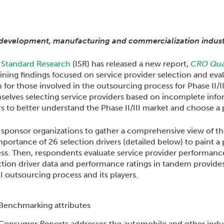
development, manufacturing and commercialization indust
 Standard Research
(ISR) has released a new report,
CRO Qual
ning findings focused on service provider selection and eval
on for those involved in the outsourcing process for Phase II/
lves selecting service providers based on incomplete infor
 to better understand the Phase II/III market and choose a pr
sponsor organizations to gather a comprehensive view of the 
ortance of 26 selection drivers (detailed below) to paint a 
ess. Then, respondents evaluate service provider performance
tion driver data and performance ratings in tandem provides 
I outsourcing process and its players.
Consumer Reports
addresses the automobile and other indus