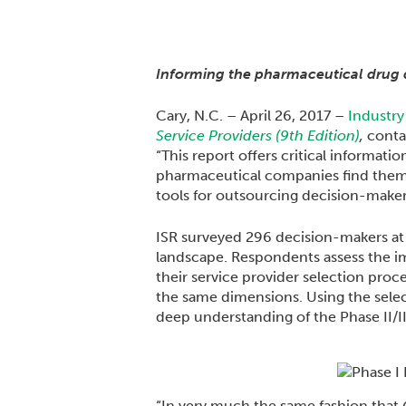
Informing the pharmaceutical drug 
Cary, N.C. – April 26, 2017 –
Industry
Service Providers (9th Edition)
,
contai
“This report offers critical informati
pharmaceutical companies find themse
tools for outsourcing decision-makers
ISR surveyed 296 decision-makers at 
landscape. Respondents assess the imp
their service provider selection proc
the same dimensions. Using the selec
deep understanding of the Phase II/II
“In very much the same fashion that