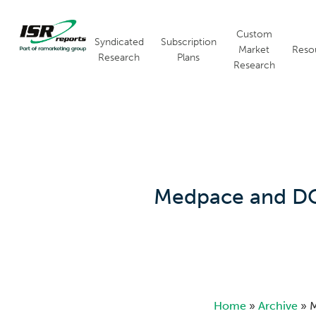
Skip
to
Custom
main
Syndicated
Subscription
Market
Reso
content
Research
Plans
Research
Hit enter to search or ESC to close
Medpace and DCR
Home
»
Archive
»
M