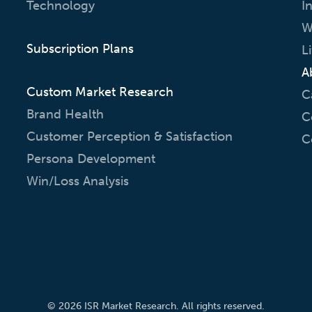
Technology
I
W
Subscription Plans
L
A
Custom Market Research
C
Brand Health
C
Customer Perception & Satisfaction
C
Persona Development
Win/Loss Analysis
© 2026 ISR Market Research. All rights reserved.