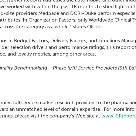
 have worked with within the past 18 months to shed light on
id-size providers Medpace and DCRI-Duke perform especiall
attributes. In Organization Factors, only Worldwide Clinical T
cross the category as a whole,” states Olson.
ons in Budget Factors, Delivery Factors, and Timelines Manag
ovider selection drivers and performance ratings, this report of
ce, and loyalty metrics, among other areas.
ality Benchmarking – Phase II/III Service Providers (9th Ed
emier, full service market research provider to the pharma a
ivers an unmatched level of domain expertise. For more info
rings, please visit the company’s Web site at
www.ISRrepor