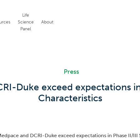
Life
urces
Science
About
Panel
Press
I-Duke exceed expectations in Ph
Characteristics
edpace and DCRI-Duke exceed expectations in Phase II/III S