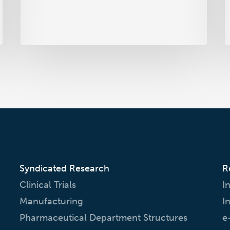
to
P
Come
Syndicated Research
R
Clinical Trials
I
Manufacturing
I
Pharmaceutical Department Structures
e