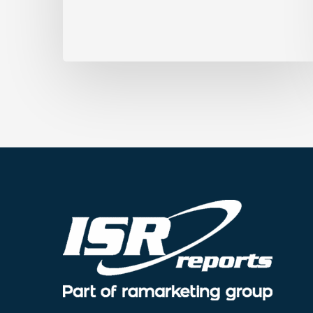
Marks
for
Accessibility