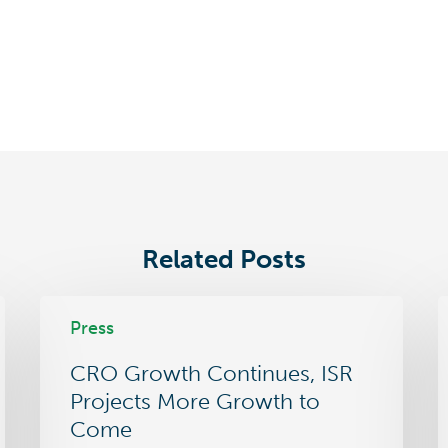
Related Posts
CRO
L
Press
Growth
C
Continues,
S
CRO Growth Continues, ISR
ISR
O
Projects
i
Projects More Growth to
More
P
Come
Growth
m