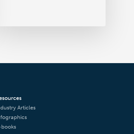
harmacovigilance
esources
ndustry Articles
nfographics
-books