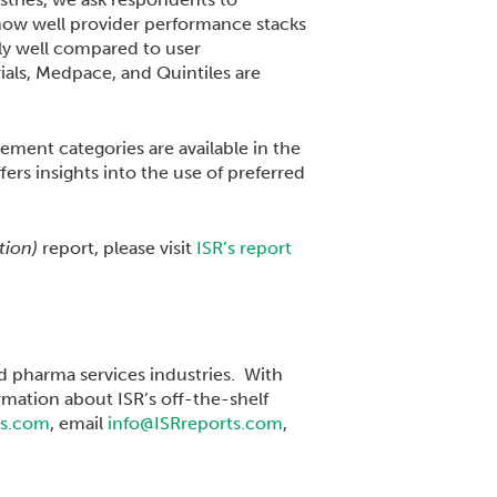
 how well provider performance stacks
y well compared to user
rials, Medpace, and Quintiles are
ement categories are available in the
fers insights into the use of preferred
ition)
report, please visit
ISR’s report
nd pharma services industries. With
rmation about ISR’s off-the-shelf
ts.com
, email
info@ISRreports.com
,