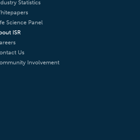
ndustry Statistics
hitepapers
ife Science Panel
bout ISR
areers
ontact Us
ommunity Involvement