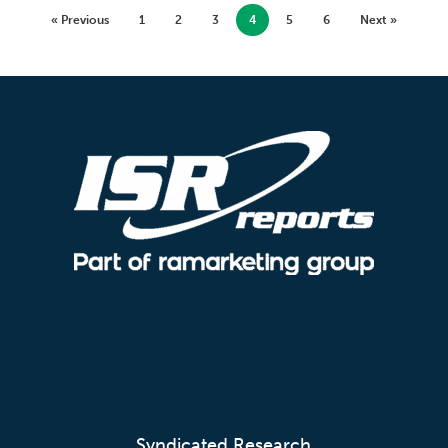
« Previous
1
2
3
4
5
6
Next »
Syndicated Research