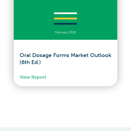
Oral Dosage Forms Market Outlook
(6th Ed.)
View Report