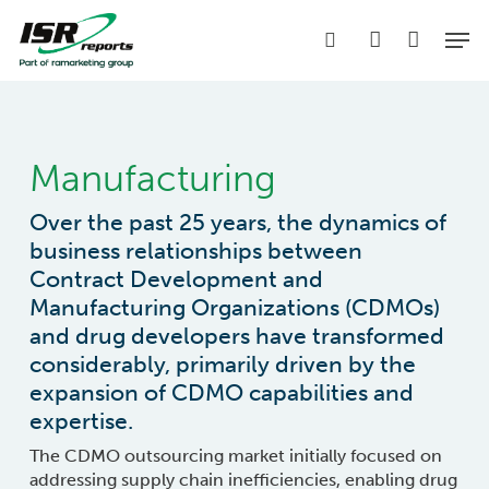
Skip
Men
to
search
account
main
content
Manufacturing
Over the past 25 years, the dynamics of
business relationships between
Contract Development and
Manufacturing Organizations (CDMOs)
and drug developers have transformed
considerably, primarily driven by the
expansion of CDMO capabilities and
expertise.
The CDMO outsourcing market initially focused on
addressing supply chain inefficiencies, enabling drug