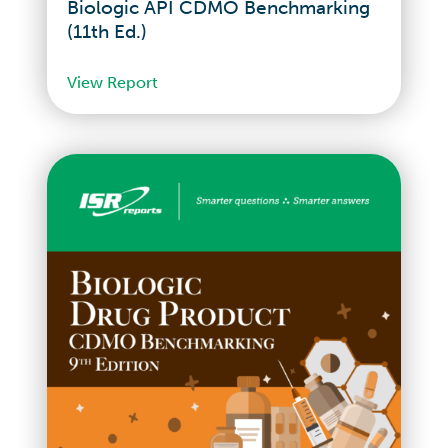
Biologic API CDMO Benchmarking
(11th Ed.)
View Report