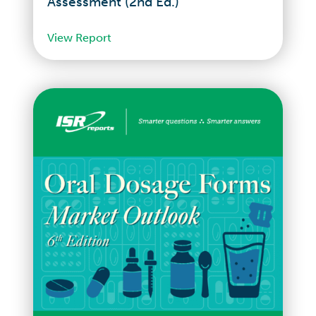
Assessment (2nd Ed.)
View Report