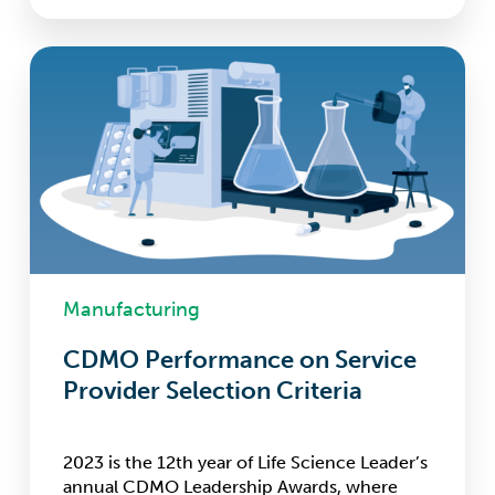
CDMO
Performance
on
Service
Provider
Selection
Criteria
Manufacturing
CDMO Performance on Service
Provider Selection Criteria
2023 is the 12th year of Life Science Leader’s
annual CDMO Leadership Awards, where