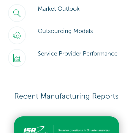
Market Outlook
Outsourcing Models
Service Provider Performance
Recent Manufacturing Reports