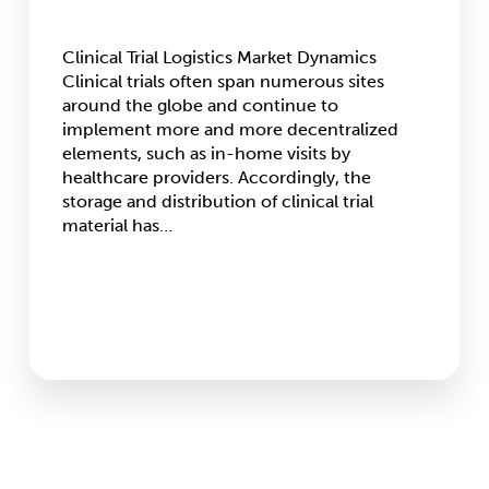
Clinical Trial Logistics Market Dynamics
Clinical trials often span numerous sites
around the globe and continue to
implement more and more decentralized
elements, such as in-home visits by
healthcare providers. Accordingly, the
storage and distribution of clinical trial
material has…