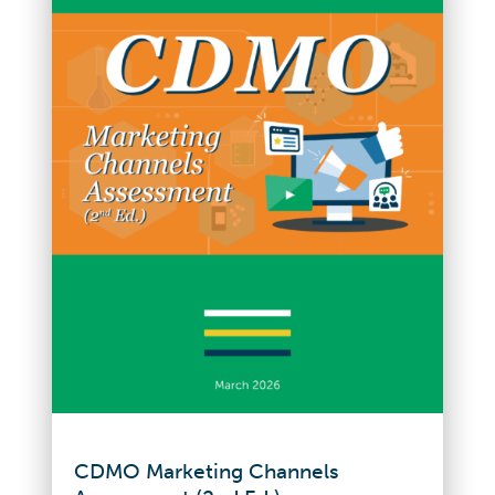
CDMO Marketing Channels