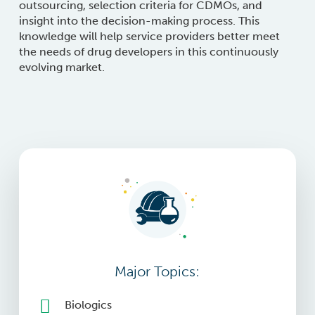
outsourcing, selection criteria for CDMOs, and
insight into the decision-making process. This
knowledge will help service providers better meet
the needs of drug developers in this continuously
evolving market.
Major Topics:
Biologics