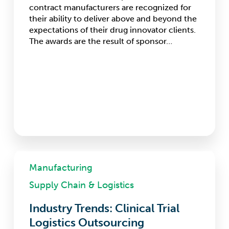
contract manufacturers are recognized for
their ability to deliver above and beyond the
expectations of their drug innovator clients.
The awards are the result of sponsor…
Industry
Trends:
Manufacturing
Clinical
Supply Chain & Logistics
Trial
Logistics
Industry Trends: Clinical Trial
Outsourcing
Logistics Outsourcing