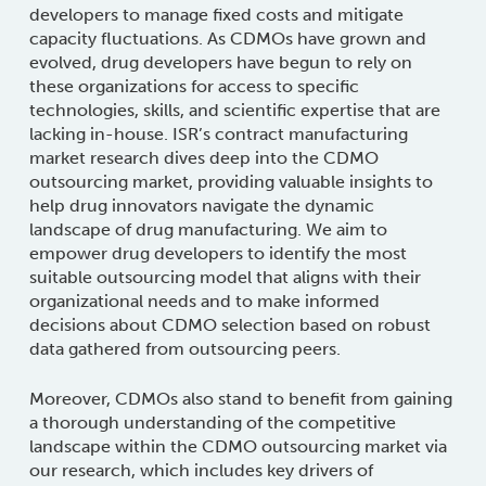
developers to manage fixed costs and mitigate
capacity fluctuations. As CDMOs have grown and
evolved, drug developers have begun to rely on
these organizations for access to specific
technologies, skills, and scientific expertise that are
lacking in-house.
ISR’s contract manufacturing
market research dives deep into the CDMO
outsourcing market, providing valuable insights to
help drug innovators navigate the dynamic
landscape of drug manufacturing. We aim to
empower drug developers to identify the most
suitable outsourcing model that aligns with their
organizational needs and to make informed
decisions about CDMO selection based on robust
data gathered from outsourcing peers.
Moreover, CDMOs also stand to benefit from gaining
a thorough understanding of the competitive
landscape within the CDMO outsourcing market via
our research, which includes key drivers of