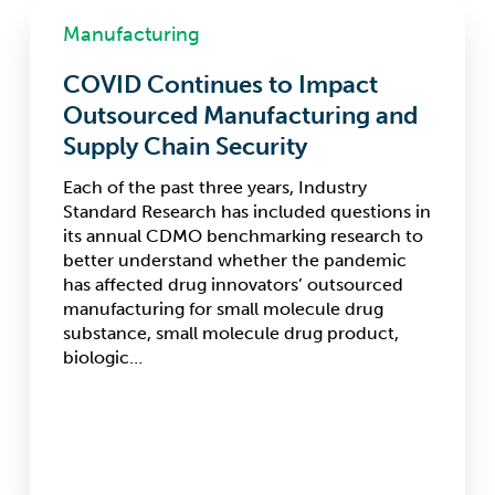
COVID
Manufacturing
Continues
to
COVID Continues to Impact
Impact
Outsourced
Outsourced Manufacturing and
Manufacturing
Supply Chain Security
and
Supply
Each of the past three years, Industry
Chain
Standard Research has included questions in
Security
its annual CDMO benchmarking research to
better understand whether the pandemic
has affected drug innovators’ outsourced
manufacturing for small molecule drug
substance, small molecule drug product,
biologic…