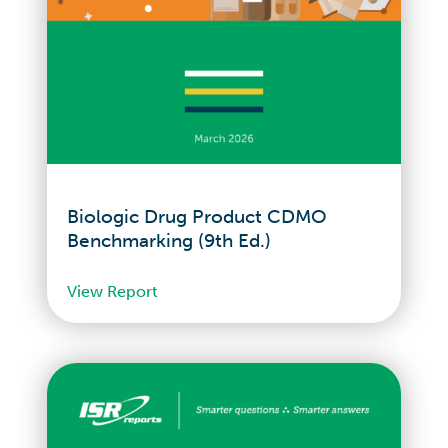
Biologic Drug Product CDMO
Benchmarking (9th Ed.)
View Report