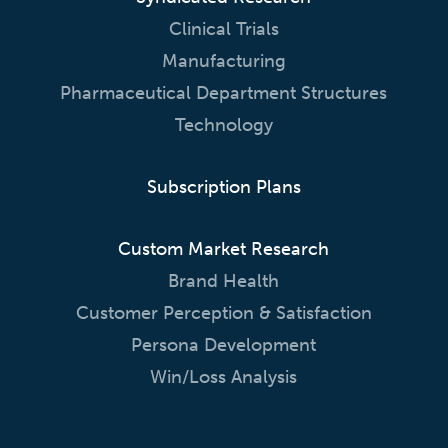
Clinical Trials
Manufacturing
Pharmaceutical Department Structures
Technology
Subscription Plans
Custom Market Research
Brand Health
Customer Perception & Satisfaction
Persona Development
Win/Loss Analysis