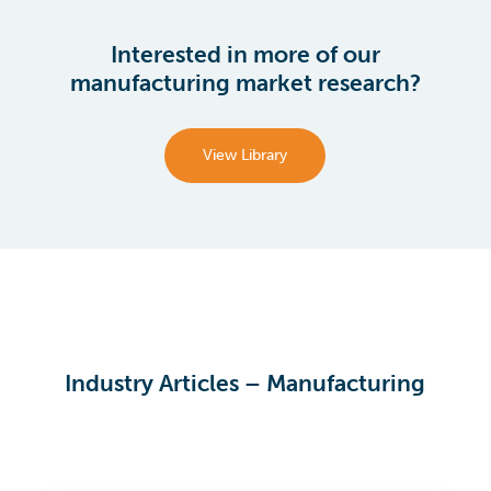
Interested in more of our
manufacturing market research?
View Library
Industry Articles – Manufacturing