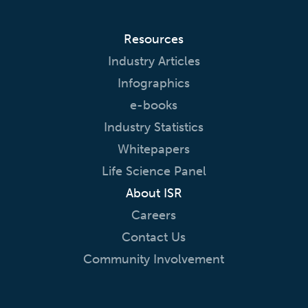
Resources
Industry Articles
Infographics
e-books
Industry Statistics
Whitepapers
Life Science Panel
About ISR
Careers
Contact Us
Community Involvement