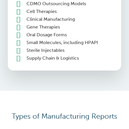
CDMO Outsourcing Models
Cell Therapies
Clinical Manufacturing
Gene Therapies
Oral Dosage Forms
Small Molecules, including HPAPI
Sterile Injectables
Supply Chain & Logistics
Types of Manufacturing Reports