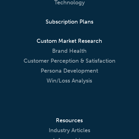
Technology
Subscription Plans
Custom Market Research
Brand Health
Customer Perception & Satisfaction
Persona Development
Win/Loss Analysis
Resources
Industry Articles