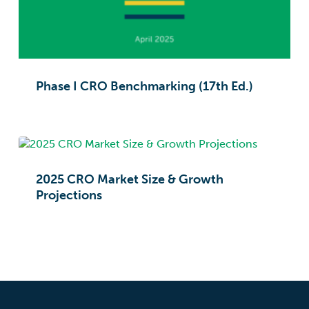
Phase I CRO Benchmarking (17th Ed.)
2025 CRO Market Size & Growth
Projections