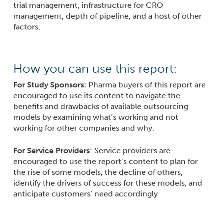
trial management, infrastructure for CRO
management, depth of pipeline, and a host of other
factors.
How you can use this report:
For Study Sponsors:
Pharma buyers of this report are
encouraged to use its content to navigate the
benefits and drawbacks of available outsourcing
models by examining what’s working and not
working for other companies and why.
For Service Providers
: Service providers are
encouraged to use the report’s content to plan for
the rise of some models, the decline of others,
identify the drivers of success for these models, and
anticipate customers’ need accordingly