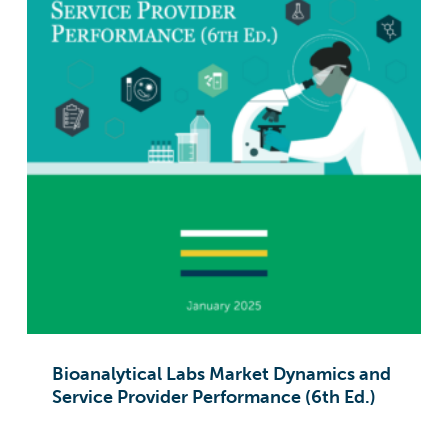
Bioanalytical Labs Market Dynamics and
Service Provider Performance (6th Ed.)