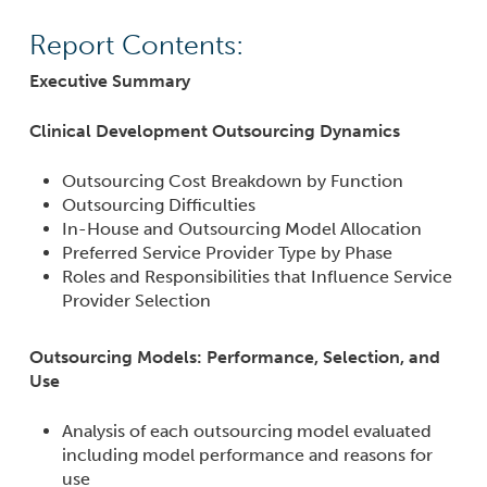
Report Contents:
Executive Summary
Clinical Development Outsourcing Dynamics
Outsourcing Cost Breakdown by Function
Outsourcing Difficulties
In-House and Outsourcing Model Allocation
Preferred Service Provider Type by Phase
Roles and Responsibilities that Influence Service
Provider Selection
Outsourcing Models: Performance, Selection, and
Use
Analysis of each outsourcing model evaluated
including model performance and reasons for
use