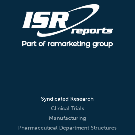
Syndicated Research
Clinical Trials
Manufacturing
Pharmaceutical Department Structures