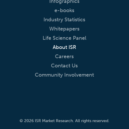
Infographics
e-books
Industry Statistics
Whitepapers
Life Science Panel
About ISR
Careers
Contact Us
Community Involvement
© 2026 ISR Market Research. All rights reserved.