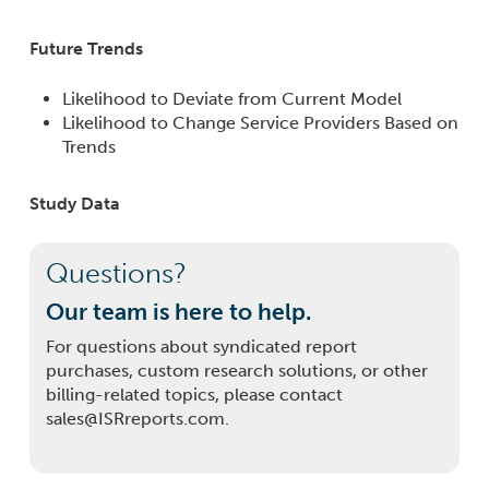
Future Trends
Likelihood to Deviate from Current Model
Likelihood to Change Service Providers Based on
Trends
Study Data
Questions?
Our team is here to help.
For questions about syndicated report
purchases, custom research solutions, or other
billing-related topics, please contact
sales@ISRreports.com.