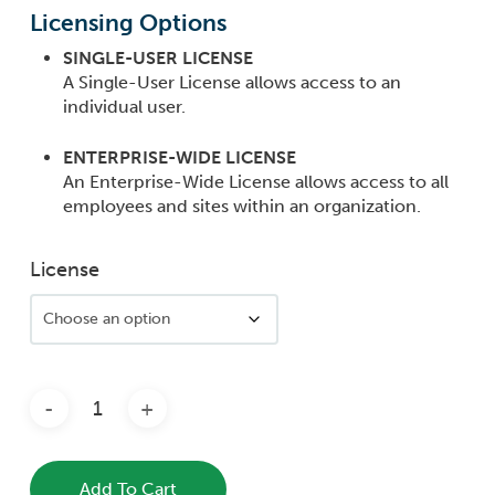
range:
Licensing Options
$3,960
SINGLE-USER LICENSE
throug
A Single-User License allows access to an
$7,920.
individual user.
ENTERPRISE-WIDE LICENSE
An Enterprise-Wide License allows access to all
employees and sites within an organization.
License
Add To Cart