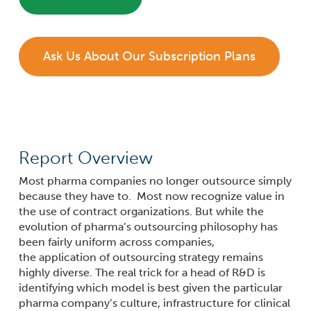
Ask Us About Our Subscription Plans
Report Overview
Most pharma companies no longer outsource simply
because they have to. Most now recognize value in
the use of contract organizations. But while the
evolution of pharma’s outsourcing
philosophy
has
been fairly uniform across companies,
the
application
of outsourcing strategy remains
highly diverse. The real trick for a head of R&D is
identifying which model is best given the particular
pharma company’s culture, infrastructure for clinical