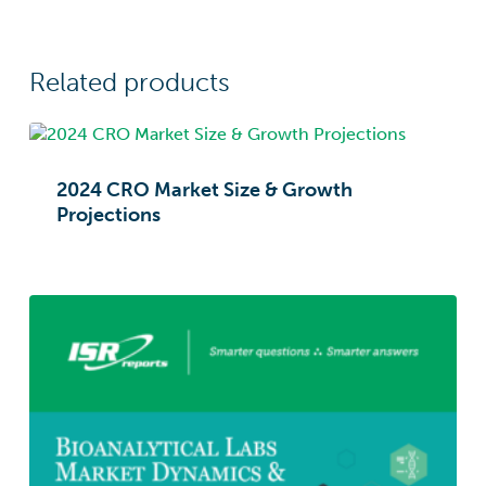
Related products
2024 CRO Market Size & Growth
Projections