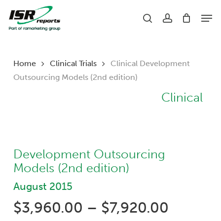
Skip
Men
to
search
account
main
content
Home
Clinical Trials
Clinical Development
Outsourcing Models (2nd edition)
Clinical
Development Outsourcing
Models (2nd edition)
August 2015
Price
$
3,960.00
–
$
7,920.00