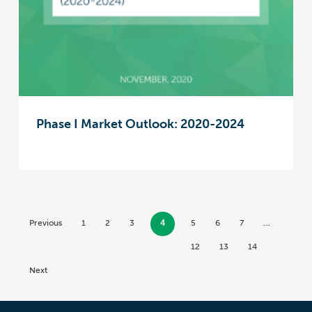
Phase I Market Outlook: 2020-2024
Previous
1
2
3
4
5
6
7
…
12
13
14
Next