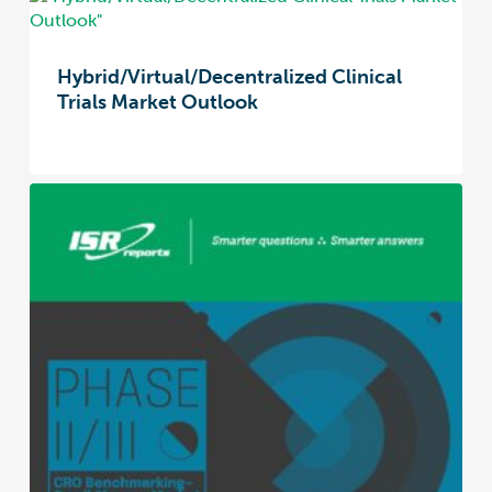
Hybrid/Virtual/Decentralized Clinical
Trials Market Outlook