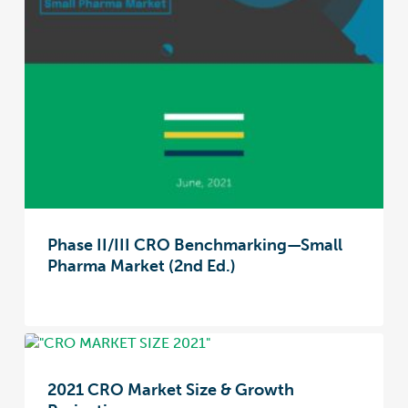
Phase II/III CRO Benchmarking—Small
Pharma Market (2nd Ed.)
2021 CRO Market Size & Growth