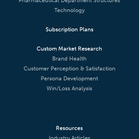
Pharmaceutical Department Structures
Technology
Subscription Plans
Custom Market Research
Brand Health
Customer Perception & Satisfaction
Persona Development
Win/Loss Analysis
Resources
Industry Articles