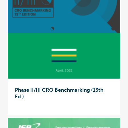
Phase II/III CRO Benchmarking (13th
Ed.)