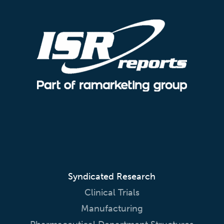
Syndicated Research
Clinical Trials
Manufacturing