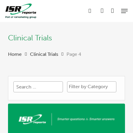
Skip
Men
to
search
account
main
content
Clinical Trials
Home
Clinical Trials
Page 4