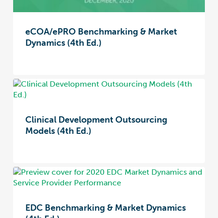
eCOA/ePRO Benchmarking & Market
Dynamics (4th Ed.)
Clinical Development Outsourcing
Models (4th Ed.)
EDC Benchmarking & Market Dynamics