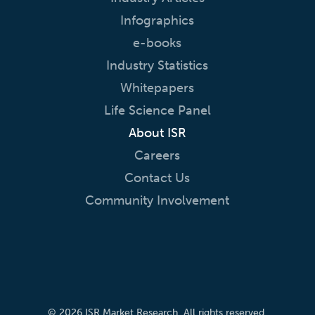
Infographics
e-books
Industry Statistics
Whitepapers
Life Science Panel
About ISR
Careers
Contact Us
Community Involvement
© 2026 ISR Market Research. All rights reserved.