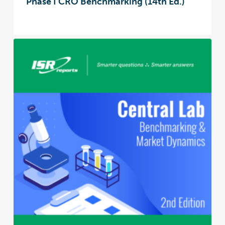
Phase I CRO Benchmarking (14th Ed.)