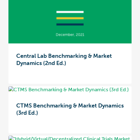
Central Lab Benchmarking & Market
Dynamics (2nd Ed.)
CTMS Benchmarking & Market Dynamics
(3rd Ed.)