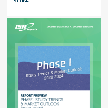
(4th Ed.)