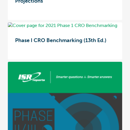
Projections
Phase I CRO Benchmarking (13th Ed.)